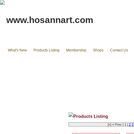
www.hosannart.com
What's New
Products Listing
Membership
Shops
Contact Us
Home
tote bags & Backpack
wallets
cluth pouches
Phone Cases & Ipad Cases
Misc.
Existing stocks available
Products Listing
[«] « Prev | 1 |
2
3