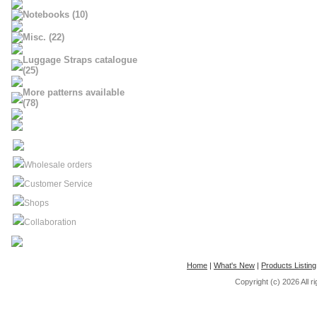
Notebooks (10)
Misc. (22)
Luggage Straps catalogue
(25)
More patterns available
(78)
Wholesale orders
Customer Service
Shops
Collaboration
Home
|
What's New
|
Products Listing
Copyright (c) 2026
All 