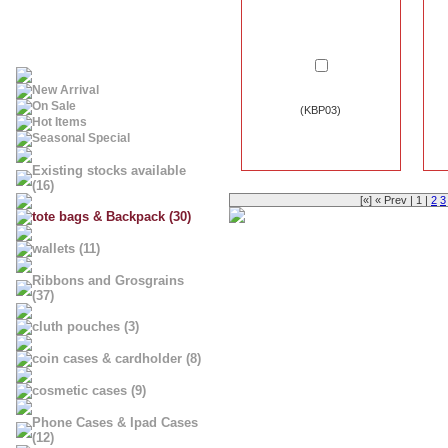
New Arrival
On Sale
(KBP03)
Hot Items
Seasonal Special
Existing stocks available
(16)
[«] « Prev | 1 |
2
3
tote bags & Backpack (30)
wallets (11)
Ribbons and Grosgrains
(37)
cluth pouches (3)
coin cases & cardholder (8)
cosmetic cases (9)
Phone Cases & Ipad Cases
(12)