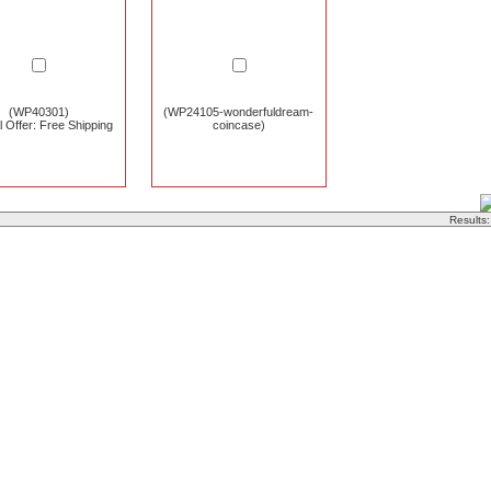
(WP40301)
(WP24105-wonderfuldream-
l Offer: Free Shipping
coincase)
Results