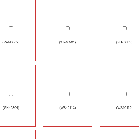
(WP40502)
(WP40501)
(SH40303)
(SH40304)
(WS40113)
(WS40112)