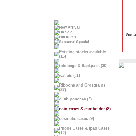
New Arrival
On Sale
Specia
Hot Items
Seasonal Special
Existing stocks available
(16)
tote bags & Backpack (30)
wallets (11)
Ribbons and Grosgrains
(37)
cluth pouches (3)
coin cases & cardholder (8)
cosmetic cases (9)
Phone Cases & Ipad Cases
(12)