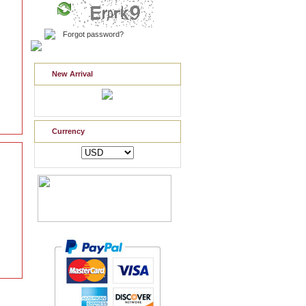
Forgot password?
New Arrival
Currency