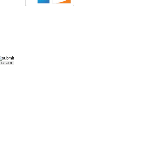
: 1-8 of 8