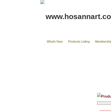
www.hosannart.c
What's New
Products Listing
Membershi
Home
tote bags & Backpack
wall
Phone Cases & Ipad Cases
Misc.
Produ