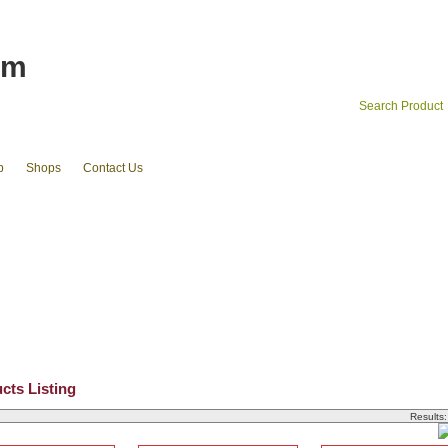
om
Search Product
p
Shops
Contact Us
ets
cluth pouches
coin cases & cardholder
cosmetic cases
Existing stocks available
Ribbons and Grosgrains
Luggage Straps 
cts Listing
Results