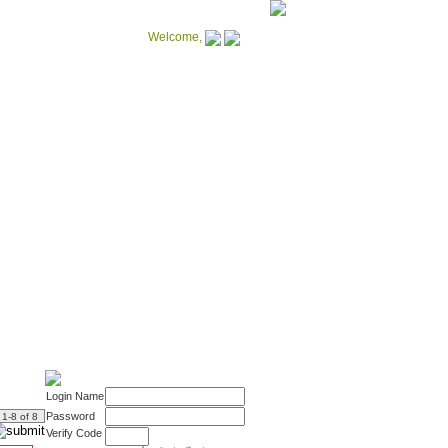
Welcome,
Notebooks
catalogue
More patterns available
Login Name
Password
: 1-8 of 8
Verify Code