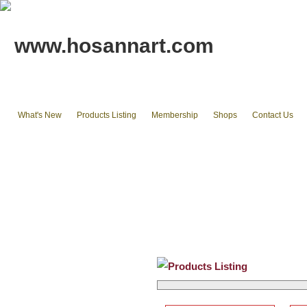
www.hosannart.com
What's New
Products Listing
Membership
Shops
Contact Us
Home
tote bags & Backpack
wallets
cluth pouches
Phone Cases & Ipad Cases
Misc.
Existing stocks available
Products Listing