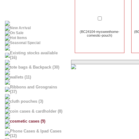
New Arrival
(BC24104-mysweethome-
(BC
On Sale
comestic-pouch)
Hot Items
Seasonal Special
Existing stocks available
(16)
tote bags & Backpack (30)
wallets (11)
Ribbons and Grosgrains
(37)
cluth pouches (3)
coin cases & cardholder (8)
cosmetic cases (9)
Phone Cases & Ipad Cases
(12)