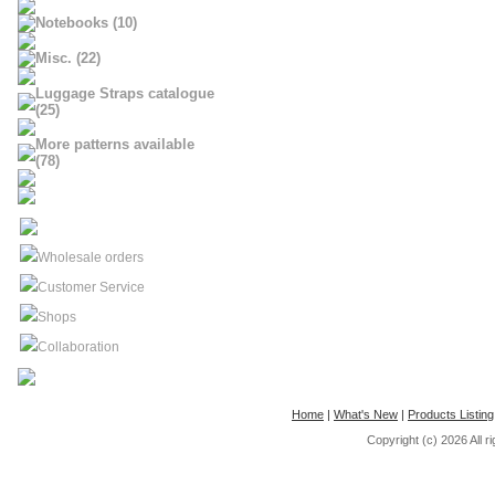
Notebooks (10)
Misc. (22)
Luggage Straps catalogue
(25)
More patterns available
(78)
Wholesale orders
Customer Service
Shops
Collaboration
Home
|
What's New
|
Products Listing
Copyright (c) 2026
All 