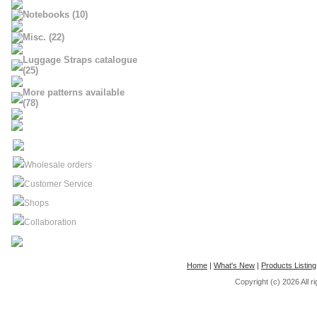
Notebooks (10)
Misc. (22)
Luggage Straps catalogue
(25)
More patterns available
(78)
Wholesale orders
Customer Service
Shops
Collaboration
Home
|
What's New
|
Products Listing
Copyright (c) 2026
All 