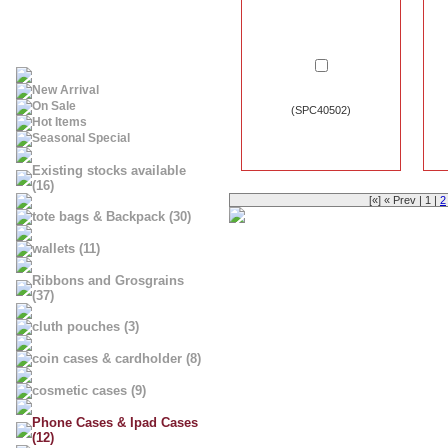
New Arrival
On Sale
(SPC40502)
Hot Items
Seasonal Special
Existing stocks available
(16)
[«] « Prev | 1 |
2
tote bags & Backpack (30)
wallets (11)
Ribbons and Grosgrains
(37)
cluth pouches (3)
coin cases & cardholder (8)
cosmetic cases (9)
Phone Cases & Ipad Cases
(12)