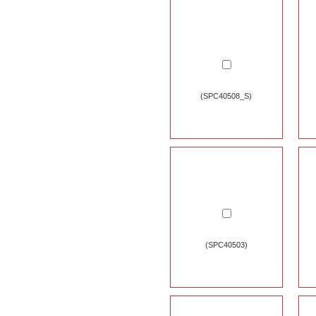
(SPC40508_S)
(SPC40503)