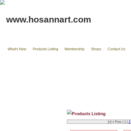
www.hosannart.com
What's New
Products Listing
Membership
Shops
Contact Us
Home
tote bags & Backpack
wallets
cluth pouches
Phone Cases & Ipad Cases
Misc.
Existing stocks available
Products Listing
[«] « Prev | 1 |
2