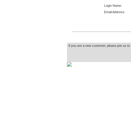
Login Name:
Email Address:
If you are a new customer, please join us to 