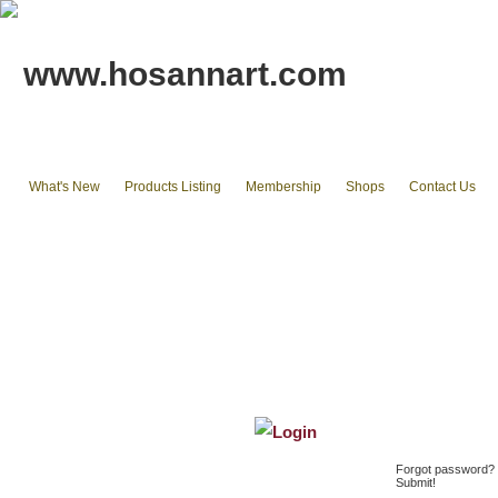
www.hosannart.com
What's New
Products Listing
Membership
Shops
Contact Us
Home
tote bags & Backpack
wallets
cluth pouches
Phone Cases & Ipad Cases
Misc.
Existing stocks available
Login
Forgot password? T
Submit!