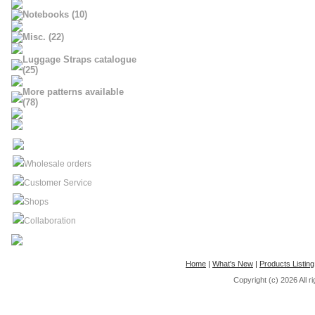
Notebooks (10)
Misc. (22)
Luggage Straps catalogue
(25)
More patterns available
(78)
Wholesale orders
Customer Service
Shops
Collaboration
Home
|
What's New
|
Products Listing
Copyright (c) 2026
All 