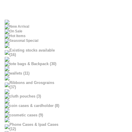
New Arrival
On Sale
Hot Items
Seasonal Special
Existing stocks available
(16)
tote bags & Backpack (30)
wallets (11)
Ribbons and Grosgrains
(37)
cluth pouches (3)
coin cases & cardholder (8)
cosmetic cases (9)
Phone Cases & Ipad Cases
(12)