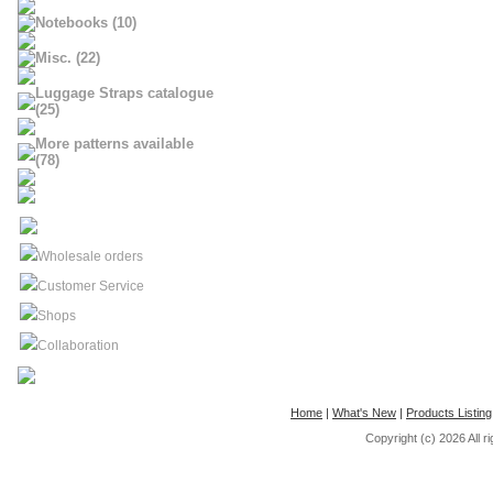
Notebooks (10)
Misc. (22)
Luggage Straps catalogue
(25)
More patterns available
(78)
Wholesale orders
Customer Service
Shops
Collaboration
Home
|
What's New
|
Products Listing
Copyright (c) 2026
All 