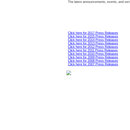
The latest announcements, events, and serv
Click here for 2017 Press Releases
Click here for 2015 Press Releases
Click here for 2014 Press Releases
Click here for 2013 Press Releases
Click here for 2012 Press Releases
Click here for 2011 Press Releases
Click here for 2010 Press Releases
Click here for 2009 Press Releases
Click here for 2008 Press Releases
Click here for 2007 Press Releases