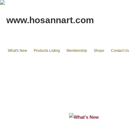
www.hosannart.com
What's New
Products Listing
Membership
Shops
Contact Us
Home
tote bags & Backpack
wallets
cluth pouches
Phone Cases & Ipad Cases
Misc.
Existing stocks available
What's New