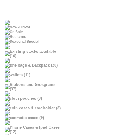
New Arrival
On Sale
Hot Items
Seasonal Special
Existing stocks available
(16)
tote bags & Backpack (30)
wallets (11)
Ribbons and Grosgrains
(37)
cluth pouches (3)
coin cases & cardholder (8)
cosmetic cases (9)
Phone Cases & Ipad Cases
(12)