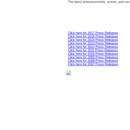
The latest announcements, events, and serv
Click here for 2017 Press Releases
Click here for 2015 Press Releases
Click here for 2014 Press Releases
Click here for 2013 Press Releases
Click here for 2012 Press Releases
Click here for 2011 Press Releases
Click here for 2010 Press Releases
Click here for 2009 Press Releases
Click here for 2008 Press Releases
Click here for 2007 Press Releases