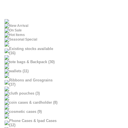
New Arrival
On Sale
Hot Items
Seasonal Special
Existing stocks available
(16)
tote bags & Backpack (30)
wallets (11)
Ribbons and Grosgrains
(37)
cluth pouches (3)
coin cases & cardholder (8)
cosmetic cases (9)
Phone Cases & Ipad Cases
(12)