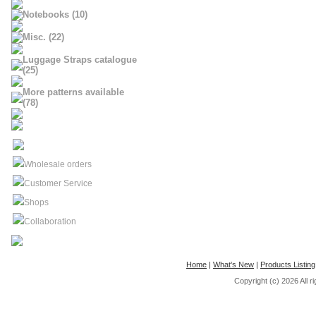
Notebooks (10)
Misc. (22)
Luggage Straps catalogue
(25)
More patterns available
(78)
Wholesale orders
Customer Service
Shops
Collaboration
Home
|
What's New
|
Products Listing
Copyright (c) 2026
All 