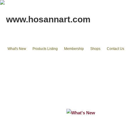
www.hosannart.com
What's New
Products Listing
Membership
Shops
Contact Us
Home
tote bags & Backpack
wallets
cluth pouches
Phone Cases & Ipad Cases
Misc.
Existing stocks available
What's New