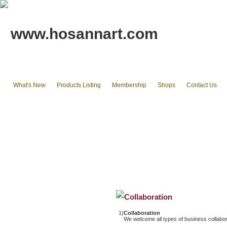
www.hosannart.com
What's New
Products Listing
Membership
Shops
Contact Us
Home
tote bags & Backpack
wallets
cluth pouches
Phone Cases & Ipad Cases
Misc.
Existing stocks available
Collaboration
1)
Collaboration
We welcome all types of business collabor