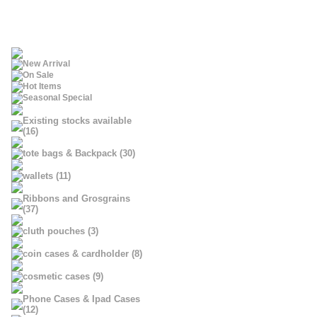
New Arrival
On Sale
Hot Items
Seasonal Special
Existing stocks available
(16)
tote bags & Backpack (30)
wallets (11)
Ribbons and Grosgrains
(37)
cluth pouches (3)
coin cases & cardholder (8)
cosmetic cases (9)
Phone Cases & Ipad Cases
(12)