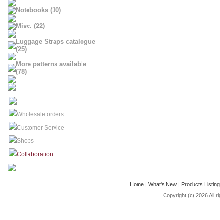
Notebooks (10)
Misc. (22)
Luggage Straps catalogue
(25)
More patterns available
(78)
Wholesale orders
Customer Service
Shops
Collaboration
Home
|
What's New
|
Products Listing
Copyright (c) 2026
All 