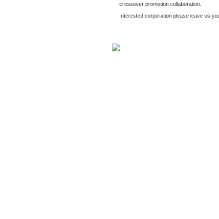
crossover promotion collaboration.
Interested corporation please leave us y