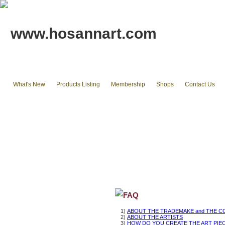
www.hosannart.com
What's New
Products Listing
Membership
Shops
Contact Us
Home
tote bags & Backpack
wallets
cluth pouches
Phone Cases & Ipad Cases
Misc.
Existing stocks available
FAQ
1)
ABOUT THE TRADEMAKE and THE C
2)
ABOUT THE ARTISTS
3)
HOW DO YOU CREATE THE ART PIE