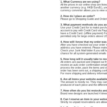
1. What
Currency are we using
?
All the prices in our online shop are list
another currency (e.g. HK$/ Euro$.), y
currency converter allows you to view on
2. How do I place an order?
Please go to Shopping Guide and Order
3. What payment methods do you ac
Use your Credit Card for to make purcha
account to pay with Credit Card via Pay
have a Credit Card. (offline payment) Fo
permitted only for large orders above US
4. How will I know that my order wa
After you have checked out your order su
address you have entered. Please make 
Check your Junk Mail folder if you still 
chance for all system-generated emails 
5. How long will it usually take to re
All orders are packed and shipped out f
receive an auto order confirmation email 
process the order, pack the items and s
order has been sent out, a shipping conf
For more shipping and delivery informati
6. Are all items your website available
The answer is mostly no. They may carry 
produced of each piece and the different
7. How often do you list restocks an
Brand new designs are launched 4 times y
8. Can I reserve an item in your webs
Strictly no unpaid reservations are allow