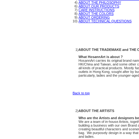
4)
ABOUT THE PHILOSOPHY
6)
ABOUT OUR PRODUCTS
7)
CARE INSTRUCTIONS
8)
ABOUT THE COLORS
9)
ABOUT ORDERING
10)
ABOUT TECHNICAL QUESTIONS
1)
ABOUT THE TRADEMAKE and THE 
What HosannArt is about ?
HosannArt carries its original brand na
HK/China and Taiwan, and some other cou
all kinds of practical products. Mostly f
outlets in Hong Kong, sought after by bu
particularly, ladies and the younger-aged 
Back to top
2)
ABOUT THE ARTISTS
Who are the Artists and designers b
We are a team of in-house Artists, toget
building a business with our own Brand
creating beautiful characters and scene
bag. We purposely design in a way that ou
and ladies.