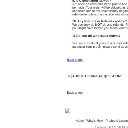
9. Is Cancellation
allowed?
No, once an order has been placed and 
be made. Your order will be shipped as s
cancelled due to the unavailability of go
refundable unless the mistake was on ou
10. Any Returns or Refunds policy ?
We currently do
NOT
do any refunds. Pl
you might have before you make your p
11.Do you do wholesale orders?
Yes, we sure do! If you are a retailer wi
particular item in bulk, please send us a
Back to top
10)
ABOUT TECHNICAL QUESTIONS
Back to top
Home
|
What's New
|
Products Listing
Copyright (c) 2026
All 