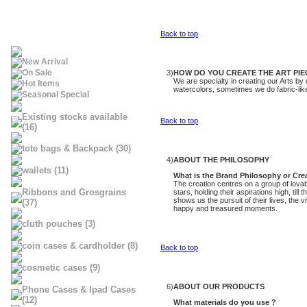
Back to top
New Arrival
On Sale
3)
HOW DO YOU CREATE THE ART PIE
We are specialty in creating our Arts by
Hot Items
watercolors, sometimes we do fabric-like 
Seasonal Special
Existing stocks available
Back to top
(16)
tote bags & Backpack (30)
4)
ABOUT THE PHILOSOPHY
wallets (11)
What is the Brand Philosophy or Cr
The creation centres on a group of lovab
Ribbons and Grosgrains
stars, holding their aspirations high, ti
shows us the pursuit of their lives, the v
(37)
happy and treasured moments.
cluth pouches (3)
coin cases & cardholder (8)
Back to top
cosmetic cases (9)
6)
ABOUT OUR PRODUCTS
Phone Cases & Ipad Cases
(12)
What materials do you use ?