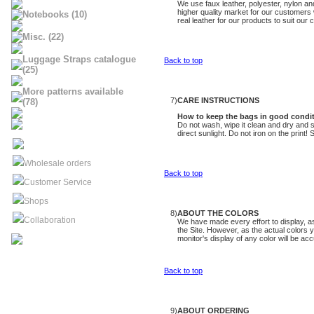
We use faux leather, polyester, nylon an
higher quality market for our customers
Notebooks (10)
real leather for our products to suit our
Misc. (22)
Luggage Straps catalogue
Back to top
(25)
More patterns available
7)
CARE INSTRUCTIONS
(78)
How to keep th
e bags
in good condi
Do not wash, wipe it clean and dry and st
direct sunlight. Do not iron on the print
Wholesale orders
Back to top
Customer Service
Shops
8)
ABOUT THE COLORS
Collaboration
We have made every effort to display, as
the Site. However, as the actual colors 
monitor's display of any color will be acc
Back to top
9)
ABOUT ORDERING